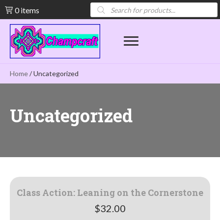
Products
0 items
search
Home
/ Uncategorized
Uncategorized
Class Action: Leaning on the Cornerstone
$
32.00