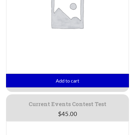
Add to cart
Current Events Contest Test
$
45.00