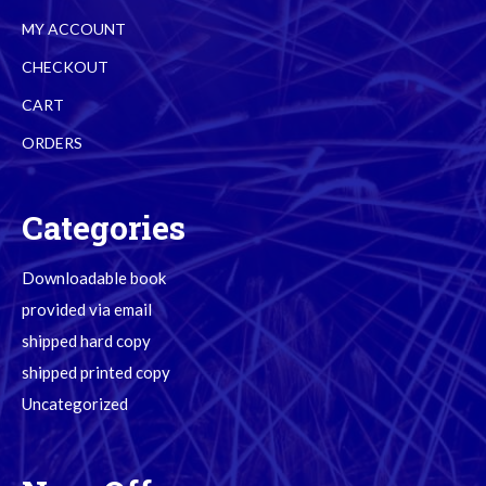
MY ACCOUNT
CHECKOUT
CART
ORDERS
Categories
Downloadable book
provided via email
shipped hard copy
shipped printed copy
Uncategorized