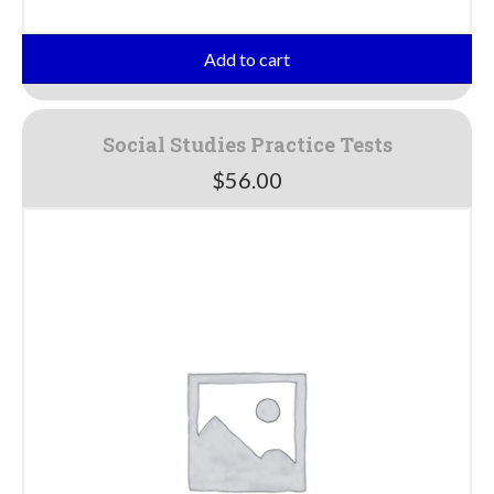
Add to cart
Social Studies Practice Tests
$
56.00