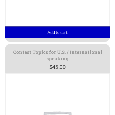
Add to cart
Contest Topics for U.S. / International
speaking
$
45.00