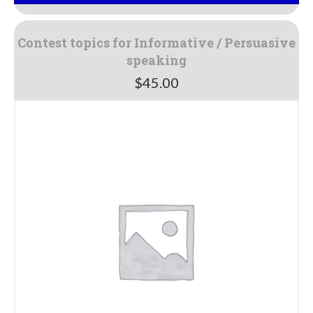
Contest topics for Informative / Persuasive
speaking
$
45.00