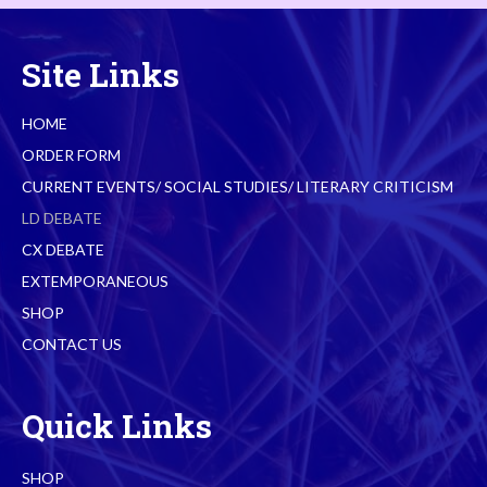
Site Links
HOME
ORDER FORM
CURRENT EVENTS/ SOCIAL STUDIES/ LITERARY CRITICISM
LD DEBATE
CX DEBATE
EXTEMPORANEOUS
SHOP
CONTACT US
Quick Links
SHOP