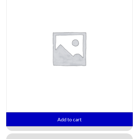
Add to cart