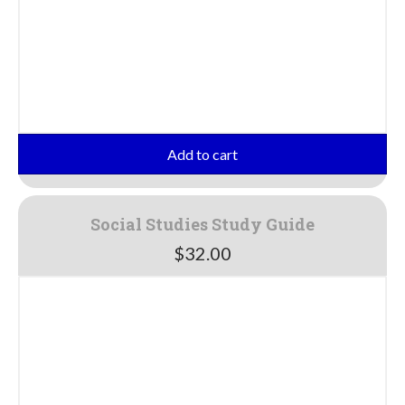
Add to cart
Social Studies Study Guide
$
32.00