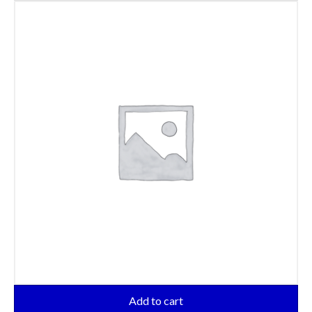
Add to cart