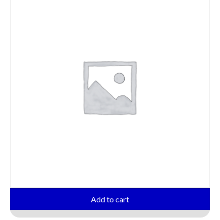
Add to cart