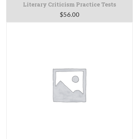
Literary Criticism Practice Tests
$
56.00