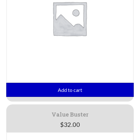
Add to cart
Value Buster
$
32.00