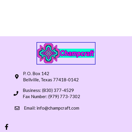
P. O. Box 142
Bellville, Texas 77418-0142
Business: (830) 377-4529
Fax Number: (979) 773-7302
Email:
info@champcraft.com